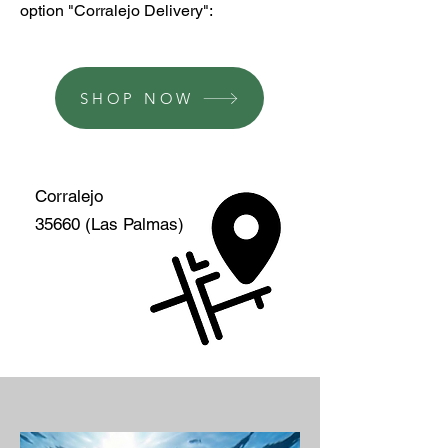
option "Corralejo Delivery":
SHOP NOW
Corralejo
35660 (Las Palmas)