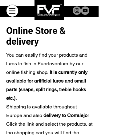
Online Store &
delivery
You can easily find your products and
lures to fish in Fuerteventura by our
online fishing shop.
It is currently only
available for artificial lures and small
parts (snaps, split rings, treble hooks
etc.).
Shipping is available throughout
Europe and also
delivery to Corralejo
!
Click the link and select the products, at
the shopping cart you will find the