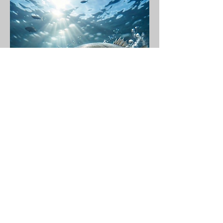
©2026 di FVF Fuerteventura Fishing